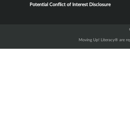
Potential Conflict of Interest Disclosure
Moving Up! Literacy® are reg