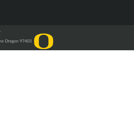
.
ugene Oregon 97403