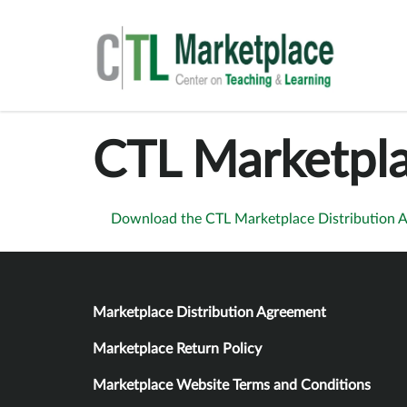
CTL Marketpla
Download the CTL Marketplace Distribution 
Policies
Marketplace Distribution Agreement
Marketplace Return Policy
Marketplace Website Terms and Conditions