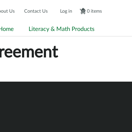
econdary Menu
User accou
out Us
Contact Us
Log in
0 items
Home
Literacy & Math Products
greement