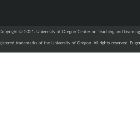
Copyright © 2021. University of Oregon Center on Teaching and Learning
istered trademarks of the University of Oregon. All rights reserved. E